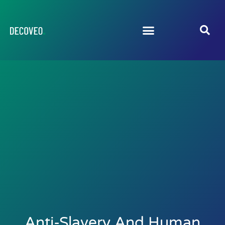
Anti-Slavery And Human