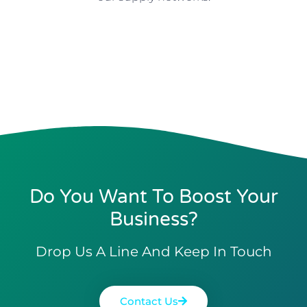
Do You Want To Boost Your
Business?
Drop Us A Line And Keep In Touch
Contact Us