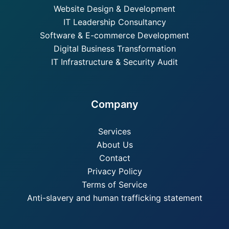
Website Design & Development
IT Leadership Consultancy
Software & E-commerce Development
Digital Business Transformation
IT Infrastructure & Security Audit
Company
Services
About Us
Contact
Privacy Policy
Terms of Service
Anti-slavery and human trafficking statement