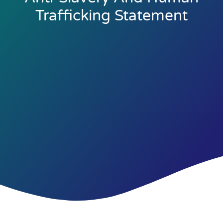
Trafficking Statement