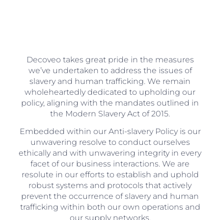
Decoveo takes great pride in the measures
we’ve undertaken to address the issues of
slavery and human trafficking. We remain
wholeheartedly dedicated to upholding our
policy, aligning with the mandates outlined in
the Modern Slavery Act of 2015.
Embedded within our Anti-slavery Policy is our
unwavering resolve to conduct ourselves
ethically and with unwavering integrity in every
facet of our business interactions. We are
resolute in our efforts to establish and uphold
robust systems and protocols that actively
prevent the occurrence of slavery and human
trafficking within both our own operations and
our supply networks.