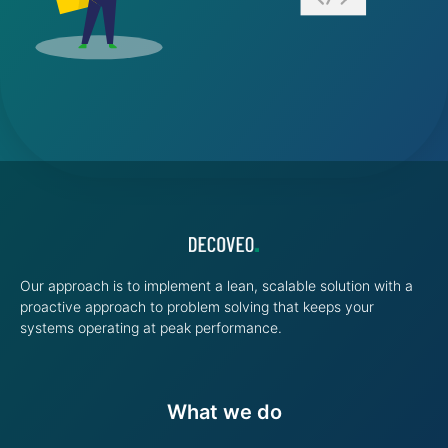
Our approach is to implement a lean, scalable solution with a
proactive approach to problem solving that keeps your
systems operating at peak performance.
What we do