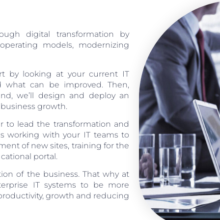
ugh digital transformation by
T operating models, modernizing
rt by looking at your current IT
and what can be improved. Then,
nd, we’ll design and deploy an
d business growth.
 to lead the transformation and
des working with your IT teams to
nt of new sites, training for the
tional portal.
ation of the business. That why at
nterprise IT systems to be more
 productivity, growth and reducing