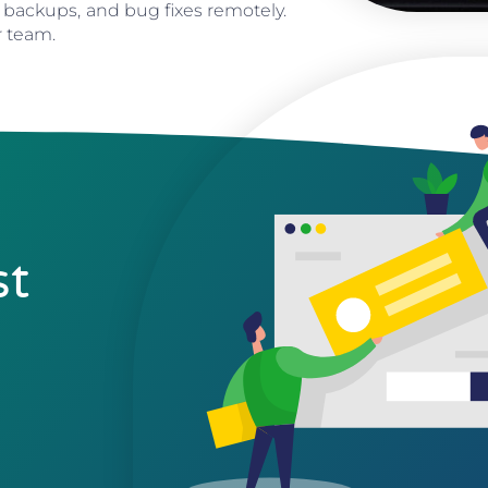
 backups, and bug fixes remotely.
r team.
st