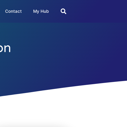
Contact
My Hub
on