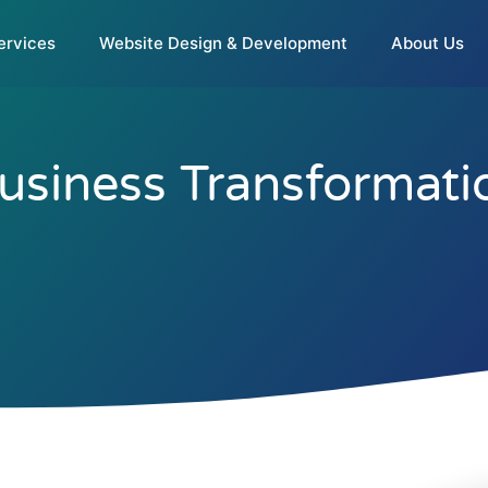
ervices
Website Design & Development
About Us
Business Transformati