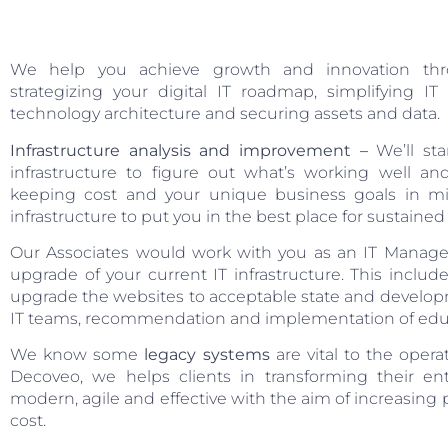
We help you achieve growth and innovation thro
strategizing your digital IT roadmap, simplifying I
technology architecture and securing assets and data.
Infrastructure analysis and improvement –
We’ll sta
infrastructure to figure out what’s working well 
keeping cost and your unique business goals in mi
infrastructure to put you in the best place for sustaine
Our Associates would work with you as an IT Manager
upgrade of your current IT infrastructure. This inclu
upgrade the websites to acceptable state and developme
IT teams, recommendation and implementation of educa
We know some
legacy systems
are vital to the oper
Decoveo, we helps clients in transforming their e
modern, agile and effective with the aim of increasing
cost.