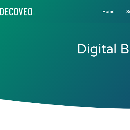
Home
S
Digital 