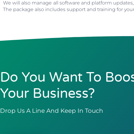
We will also manage all software and platform updates,
The package also includes support and training for you
Do You Want To Boo
Your Business?
Drop Us A Line And Keep In Touch