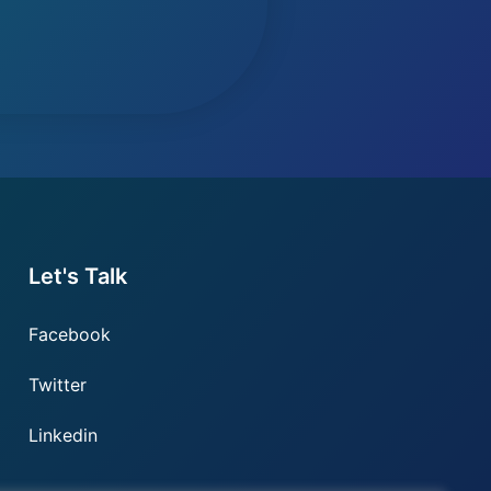
Let's Talk
Facebook
Twitter
Linkedin