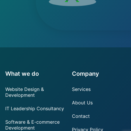
What we do
Company
Website Design &
Services
Development
About Us
IT Leadership Consultancy
Contact
Software & E-commerce
Development
Privacy Policy