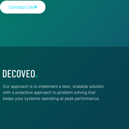
Contact Us
Our approach is to implement a lean, scalable solution
with a proactive approach to problem solving that
keeps your systems operating at peak performance.