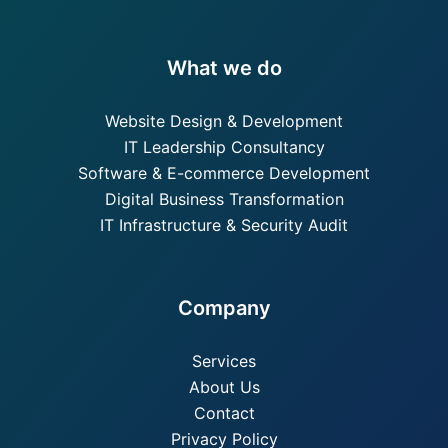
What we do
Website Design & Development
IT Leadership Consultancy
Software & E-commerce Development
Digital Business Transformation
IT Infrastructure & Security Audit
Company
Services
About Us
Contact
Privacy Policy