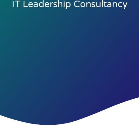
IT Leadership Consultancy