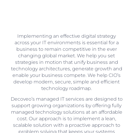
Implementing an effective digital strategy
across your IT environments is essential for a
business to remain competitive in the ever
changing global market. We help you set
strategies in motion that unify business and
technology architectures, generate growth and
enable your business compete. We help CIO’s
develop modern, secure, simple and efficient
technology roadmap.
Decoveo’s managed IT services are designed to
support growing organizations by offering fully
managed technology solutions at an affordable
cost. Our approach is to implement a lean,
scalable solution with a proactive approach to
problem solving that keeps your systems