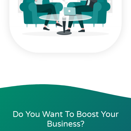
Do You Want To Boost Your
Business?